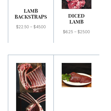
$45.00
$25.00
LAMB
DICED
BACKSTRAPS
LAMB
$
22.50
–
$
45.00
$
6.25
–
$
25.00