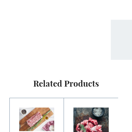
Related Products
Price
Price
range:
range:
$22.50
$6.25
through
through