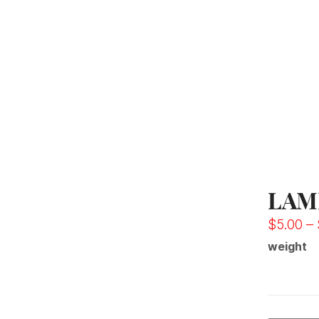
LAM
$
5.00
–
weight