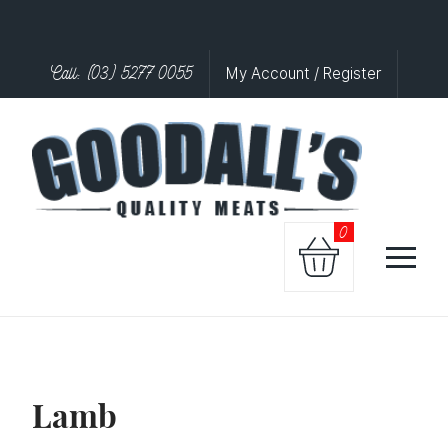
Call: (03) 5277 0055
My Account / Register
0
Lamb