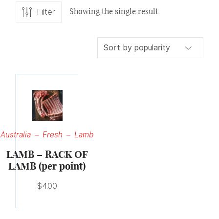
Showing the single result
Filter
Australia
Fresh
Lamb
LAMB – RACK OF
LAMB (per point)
$
4.00