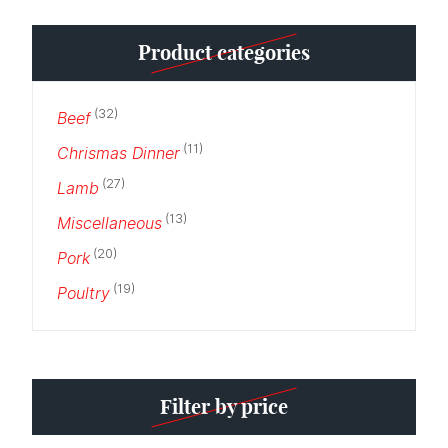
Min
Max
Product categories
price
price
(32)
Beef
(11)
Chrismas Dinner
(27)
Lamb
(13)
Miscellaneous
(20)
Pork
(19)
Poultry
Filter by price