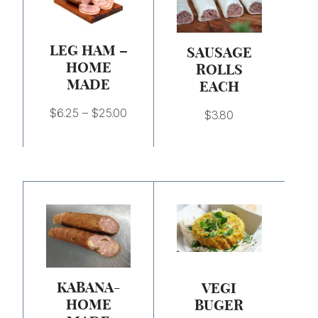
through
$25.00
LEG HAM –
SAUSAGE
HOME
ROLLS
MADE
EACH
$
6.25
–
$
25.00
$
3.80
Price
range:
$7.50
through
$30.00
KABANA-
VEGI
HOME
BUGER