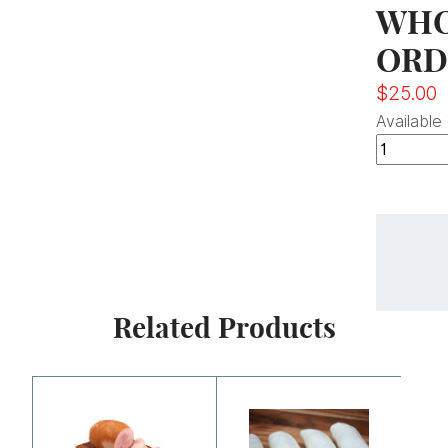
WHO
ORD
$
25.00
Available
Related Products
Price
range:
$6.25