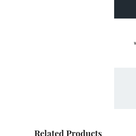
Related Products