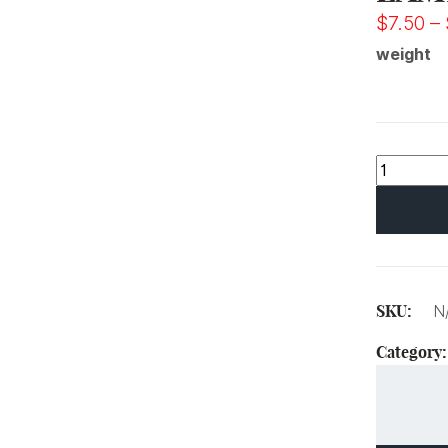
$
7.50
–
weight
SKU:
N
Category: