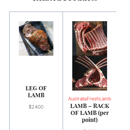
LEG OF
LAMB
Australia
Fresh
Lamb
LAMB – RACK
$
24.00
OF LAMB (per
point)