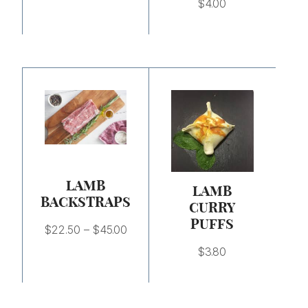
$
4.00
Price
range:
$22.50
through
$45.00
LAMB
LAMB
BACKSTRAPS
CURRY
PUFFS
$
22.50
–
$
45.00
$
3.80