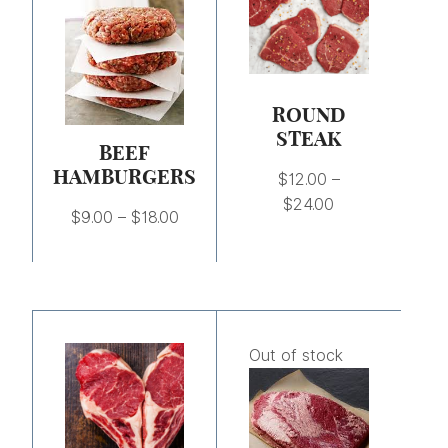
through
through
$18.00
$24.00
ROUND
STEAK
BEEF
HAMBURGERS
$
12.00
–
$
24.00
$
9.00
–
$
18.00
Price
Price
range:
range:
Out of stock
$23.50
$4.75
through
through
$47.00
$19.00