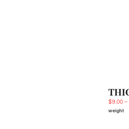
THI
$
9.00
–
weight