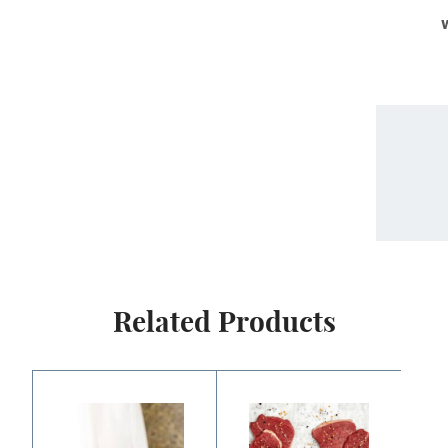
Related Products
Price
Price
range:
range:
$9.00
$12.00