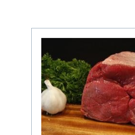
Price
range:
$6.00
through
$24.00