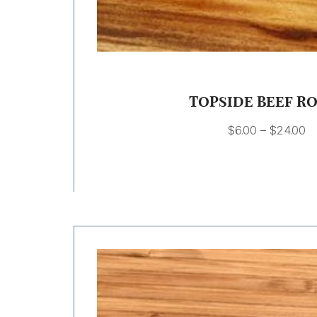
TOPSIDE BEEF R
$
6.00
–
$
24.00
Price
range:
$9.00
through
$18.00