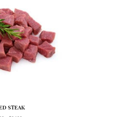
ED STEAK