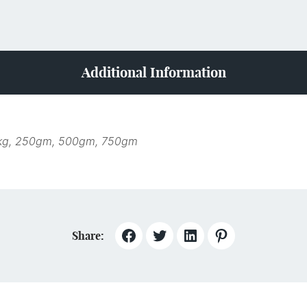
Additional Information
kg, 250gm, 500gm, 750gm
Share: