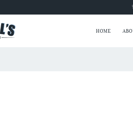
HOME
ABO