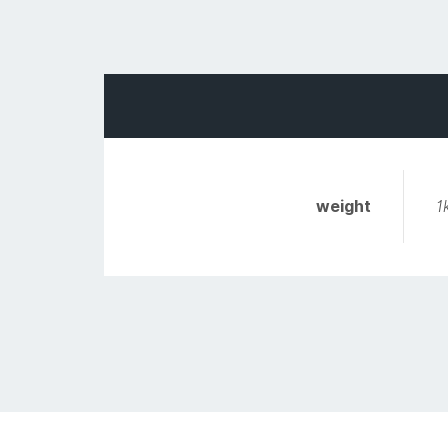
weight
1