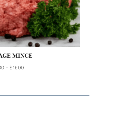
AGE MINCE
00
–
$
16.00