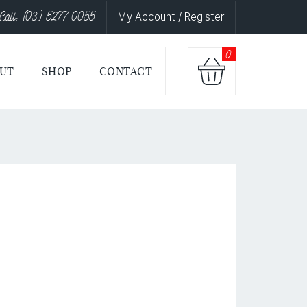
Call: (03) 5277 0055
My Account / Register
0
UT
SHOP
CONTACT