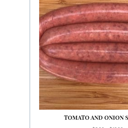
TOMATO AND ONION 