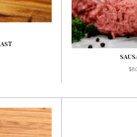
OAST
SAUS
$
8.
Price
range:
$12.00
through
$24.00