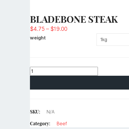
BLADEBONE STEAK
$
4.75
–
$
19.00
weight
SKU:
N/A
Category:
Beef