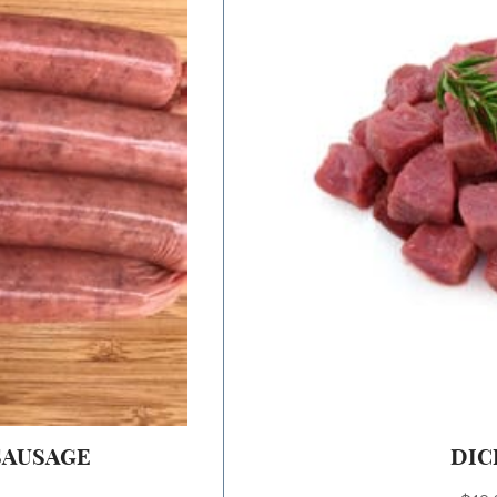
SAUSAGE
DIC