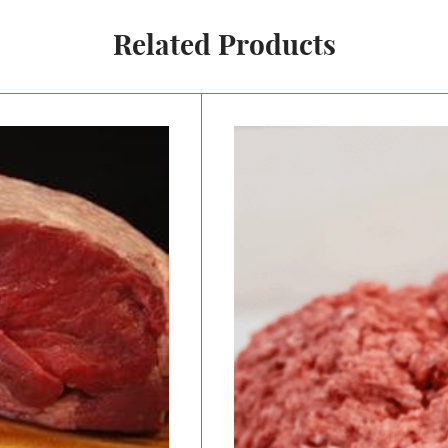
Related Products
Price
range:
$8.00
through
$16.00