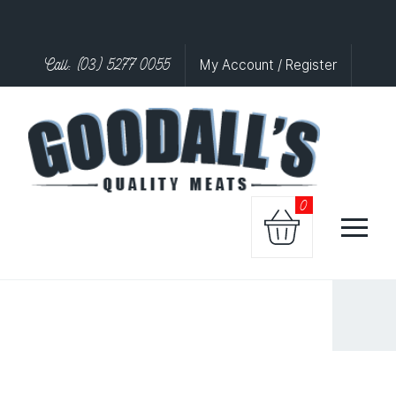
Call: (03) 5277 0055
My Account / Register
0
LAMB
KIDNEY
quantity