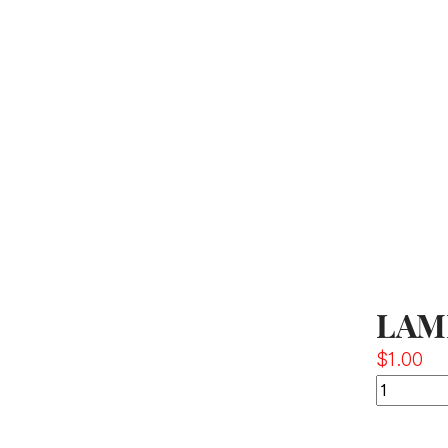
LAM
$
1.00