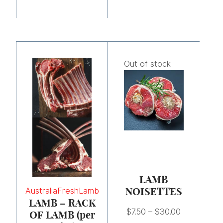
Price
range:
Out of stock
$7.50
through
$30.00
LAMB
NOISETTES
Australia
Fresh
Lamb
LAMB – RACK
$
7.50
–
$
30.00
OF LAMB (per