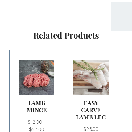
Related Products
Price
range:
$12.00
through
$24.00
LAMB
EASY
MINCE
CARVE
LAMB LEG
$
12.00
–
$
26.00
$
24.00