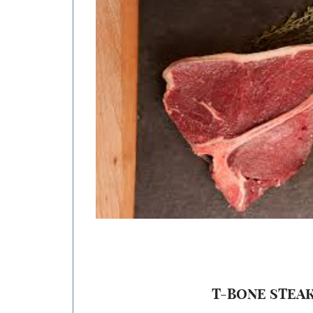
range:
$17.50
through
$35.00
T-BONE STEA