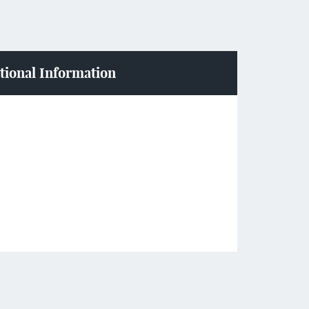
tional Information