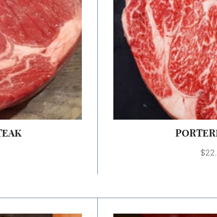
TEAK
PORTER
$
22
Price