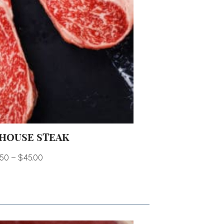
HOUSE STEAK
.50
–
$
45.00