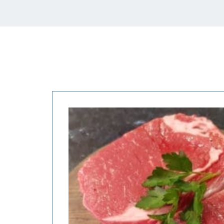
Price
range:
$27.50
through
$55.00