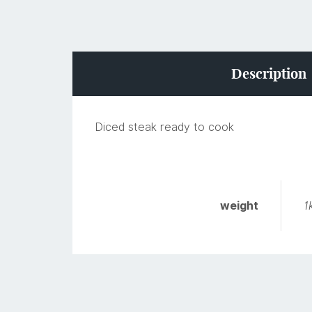
Description
Diced steak ready to cook
weight
1