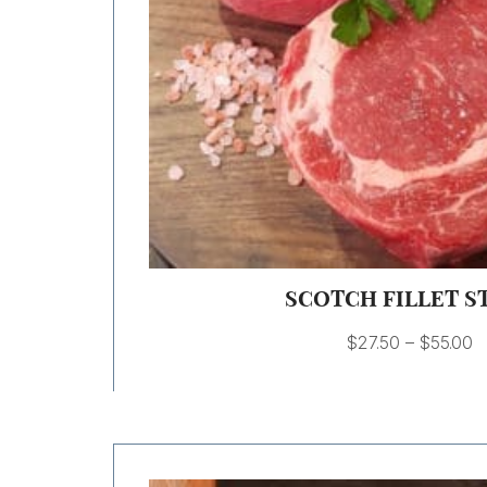
SCOTCH FILLET S
$
27.50
–
$
55.00
Price