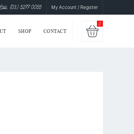
Call: (03) 5277 0055
My Account / Register
0
UT
SHOP
CONTACT