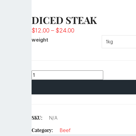
DICED STEAK
$
12.00
–
$
24.00
weight
SKU:
N/A
Category:
Beef