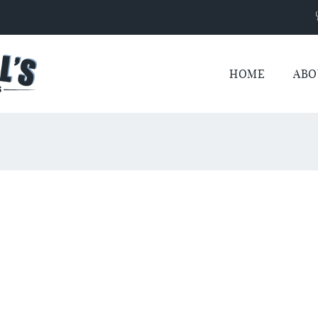
HOME
ABO