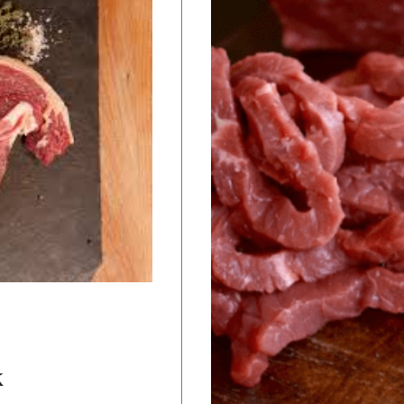
range:
$12.00
through
$24.00
K