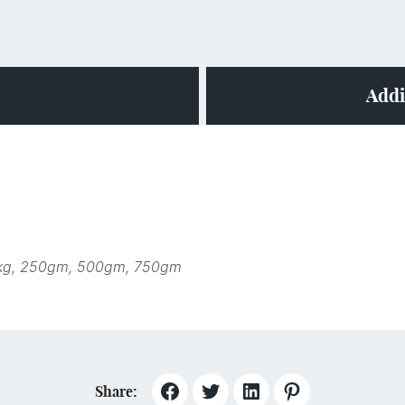
Addi
kg, 250gm, 500gm, 750gm
Share: