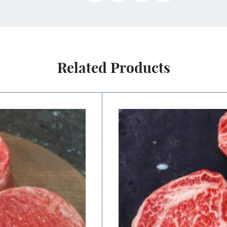
Related Products
Price
range:
$22.50
through
$45.00