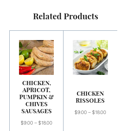
Related Products
Price
Price
range:
range:
$9.00
$9.00
through
through
$18.00
$18.00
CHICKEN,
APRICOT,
CHICKEN
PUMPKIN &
RISSOLES
CHIVES
SAUSAGES
$
9.00
–
$
18.00
$
9.00
–
$
18.00