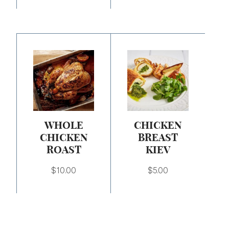
WHOLE
CHICKEN
CHICKEN
BREAST
ROAST
KIEV
$
10.00
$
5.00