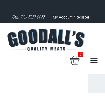
Call: (03) 5277 0055
My Account / Register
0
CHICKE
STICK
SATAY
quantity