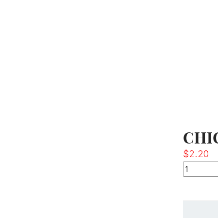
CHI
$
2.20