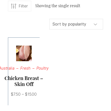
Showing the single result
Filter
Price
range:
$7.50
through
Australia
Fresh
Poultry
$15.00
Chicken Breast –
Skin Off
$
7.50
–
$
15.00