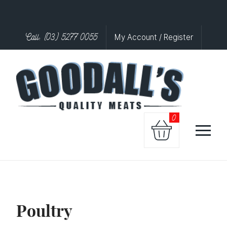
Call: (03) 5277 0055
My Account / Register
0
Poultry