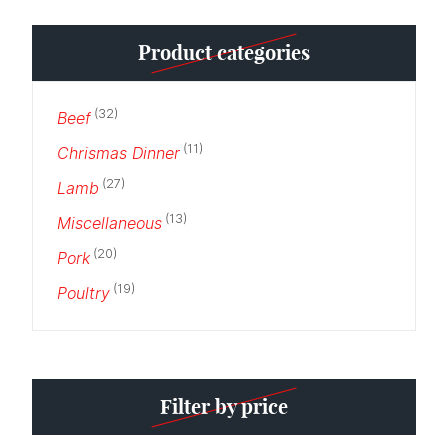
Min
Max
Product categories
price
price
(32)
Beef
(11)
Chrismas Dinner
(27)
Lamb
(13)
Miscellaneous
(20)
Pork
(19)
Poultry
Filter by price