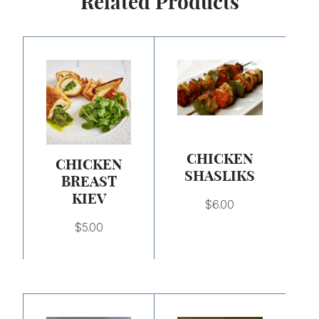
Related Products
CHICKEN
CHICKEN
SHASLIKS
BREAST
KIEV
$
6.00
$
5.00
Price