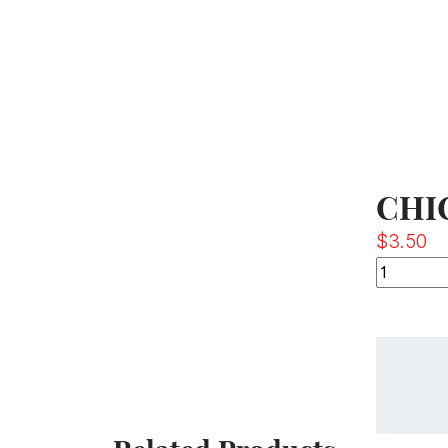
CHI
$
3.50