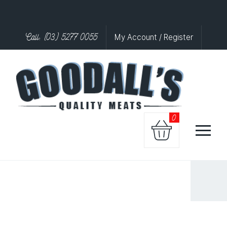
Call: (03) 5277 0055
My Account / Register
0
VEGI
BUGER
quantity