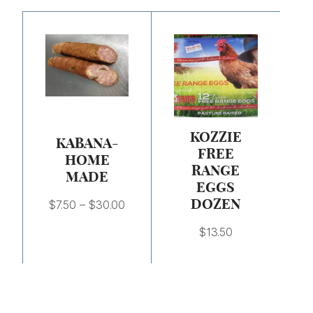
Price
range:
$7.50
through
$30.00
KOZZIE
KABANA-
FREE
HOME
RANGE
MADE
EGGS
DOZEN
$
7.50
–
$
30.00
$
13.50