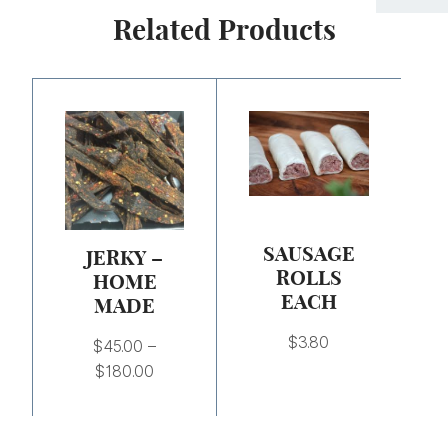
Related Products
Price
range:
$45.00
through
$180.00
SAUSAGE
JERKY –
ROLLS
HOME
EACH
MADE
$
3.80
$
45.00
–
$
180.00