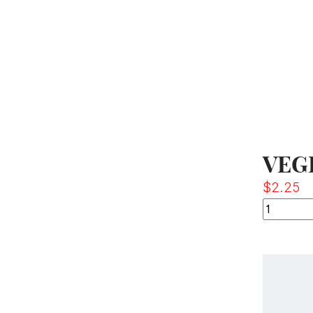
VEG
$
2.25