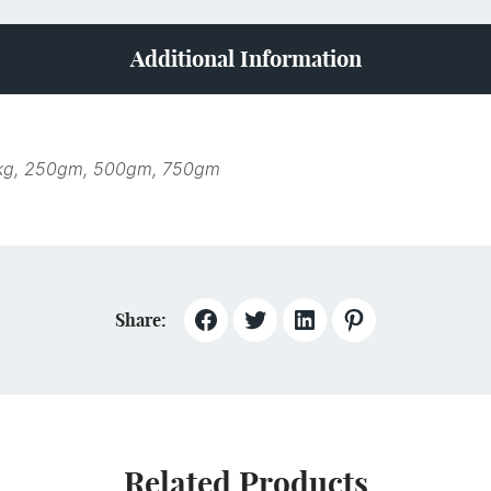
Additional Information
kg, 250gm, 500gm, 750gm
Share:
Related Products