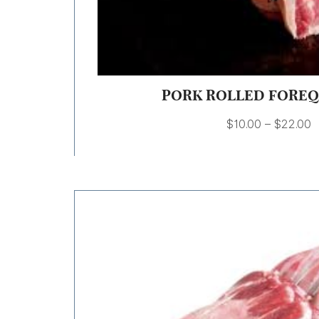
PORK ROLLED FORE
$
10.00
–
$
22.00