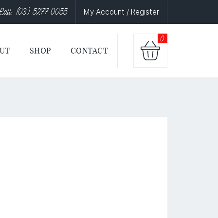
Call: (03) 5277 0055
My Account / Register
0
UT
SHOP
CONTACT