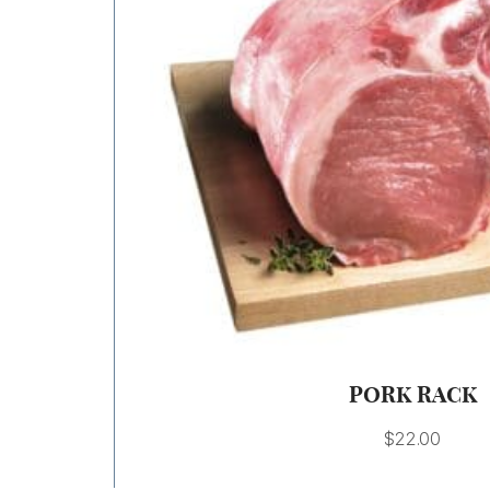
PORK RACK
$
22.00