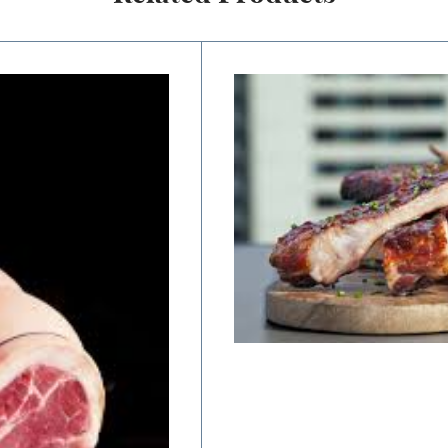
Price
range:
$12.50
through
$25.00