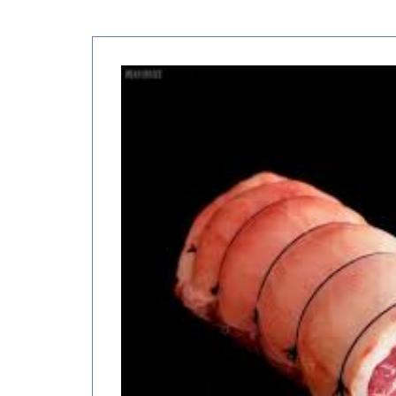
Price
range:
$10.00
through
$22.00