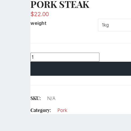
PORK STEAK
$
22.00
weight
SKU:
N/A
Category:
Pork