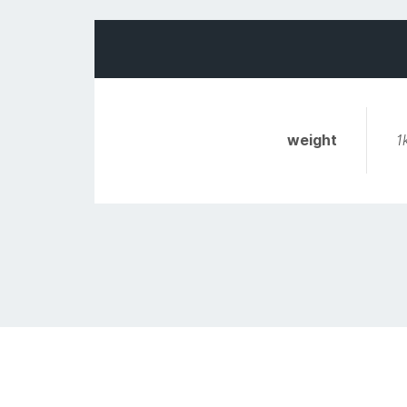
weight
1