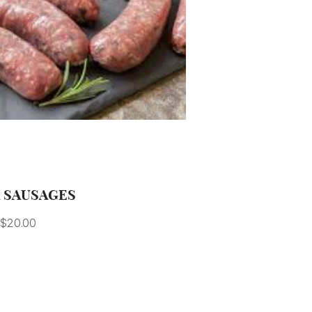
 SAUSAGES
$
20.00