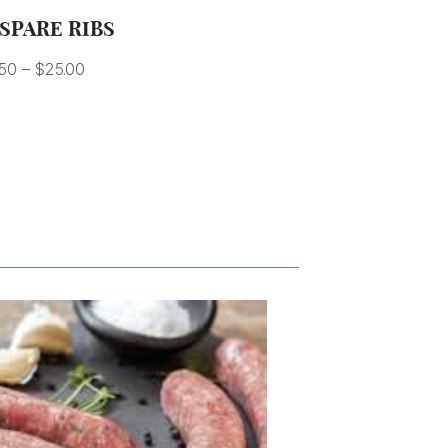
SPARE RIBS
.50
–
$
25.00