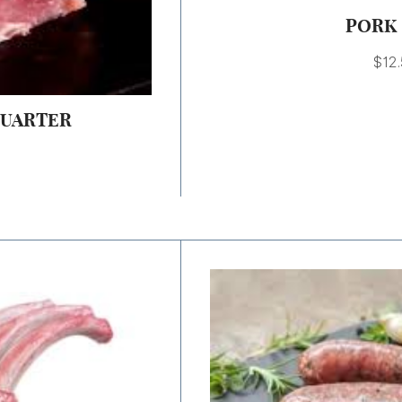
PORK 
$
12
QUARTER