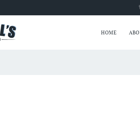
HOME
ABO