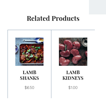
Related Products
LAMB
LAMB
SHANKS
KIDNEYS
$
6.50
$
1.00