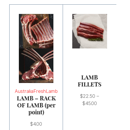
Price
range:
$22.50
through
$45.00
LAMB
FILLETS
Australia
Fresh
Lamb
$
22.50
–
LAMB – RACK
$
45.00
OF LAMB (per
point)
$
4.00