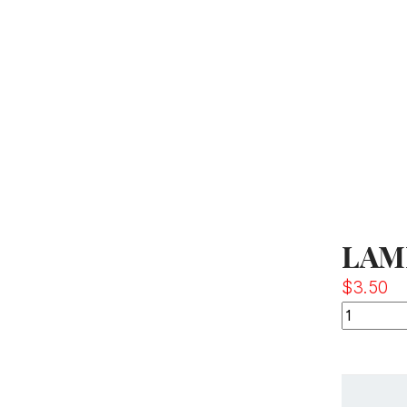
LAM
$
3.50