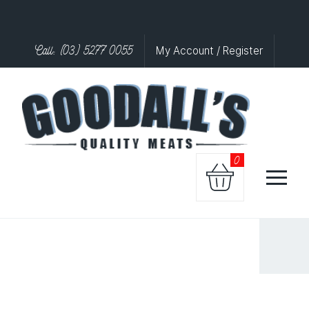
Call: (03) 5277 0055
My Account / Register
0
LAMB
KOFTAS
EACH
quantity