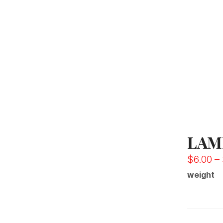
LAM
$
6.00
–
weight