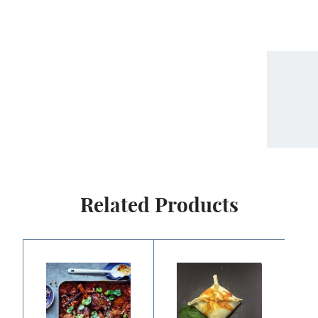
Related Products