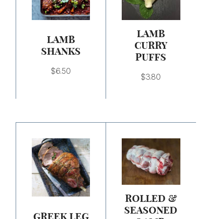
LAMB
LAMB
CURRY
SHANKS
PUFFS
$
6.50
$
3.80
Price
Price
range:
range:
$6.50
$13.00
through
through
$26.00
$26.00
ROLLED &
SEASONED
GREEK LEG