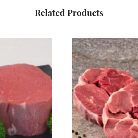
Related Products
Price
range:
$11.00
through
$22.00