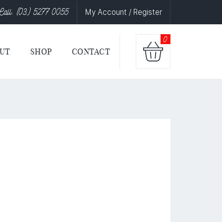
Call: (03) 5277 0055
My Account / Register
0
UT
SHOP
CONTACT