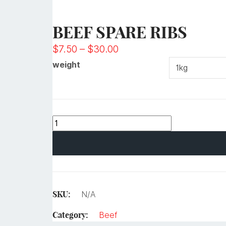
BEEF SPARE RIBS
$
7.50
–
$
30.00
weight
SKU:
N/A
Category:
Beef