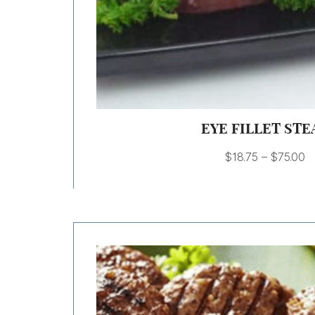
EYE FILLET STE
$
18.75
–
$
75.00
Price
range:
$9.00
through
$18.00