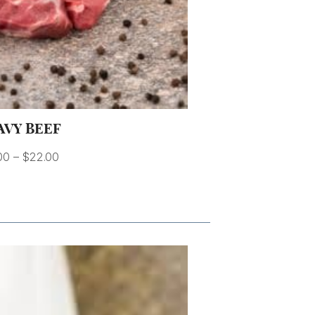
AVY BEEF
00
–
$
22.00