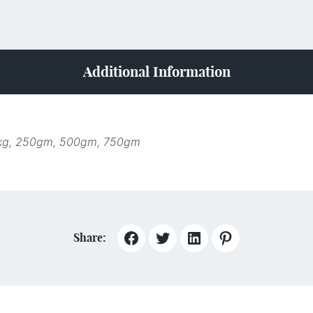
Additional Information
kg, 250gm, 500gm, 750gm
Share: