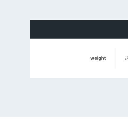
weight
1