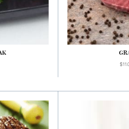
AK
GR
$
11.
Price
range:
$9.00
through
$18.00