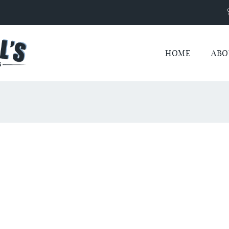
HOME
ABO