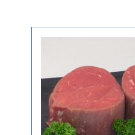
Price
range:
$18.75
through
$75.00