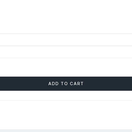
ADD TO CART