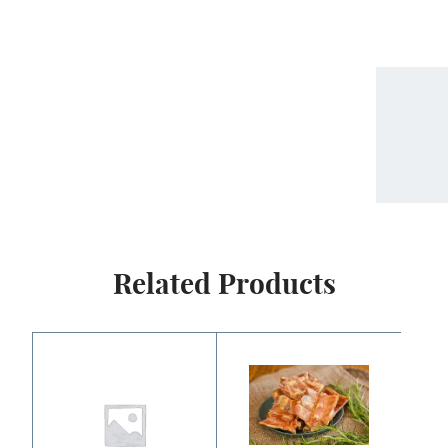
Related Products
Price
range:
$2.50
through