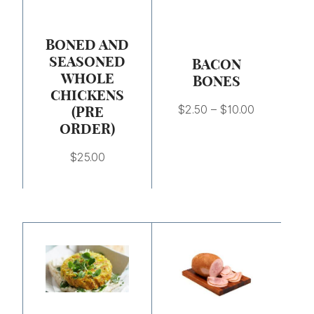
$10.00
BONED AND
SEASONED
BACON
WHOLE
BONES
CHICKENS
(PRE
$
2.50
–
$
10.00
ORDER)
$
25.00
Price
range:
$6.25
through
$25.00