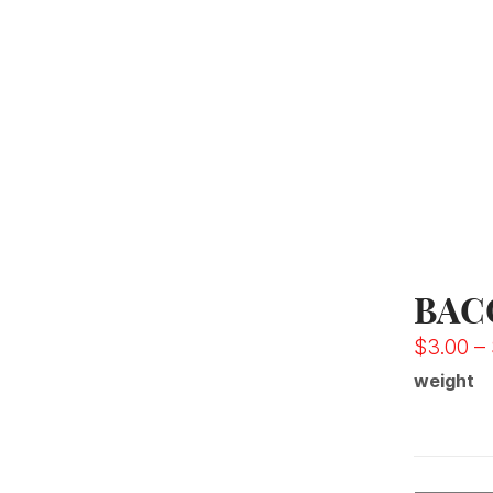
BAC
$
3.00
–
weight