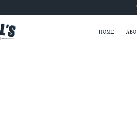
HOME
ABO