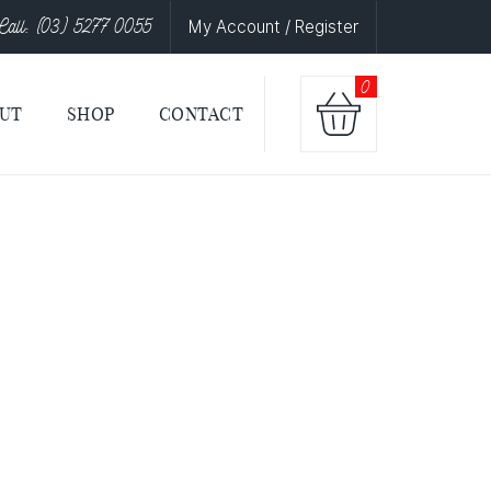
Call: (03) 5277 0055
My Account / Register
0
UT
SHOP
CONTACT