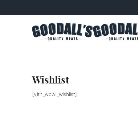
Wishlist
[yith_wcwl_wishlist]